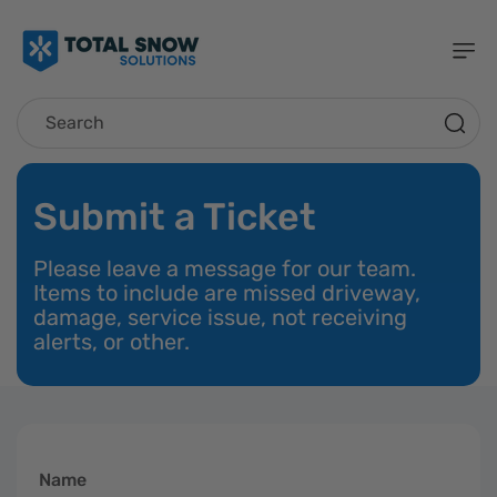
Skip To
Content
Search
Submit a Ticket
Please leave a message for our team.
Items to include are missed driveway,
damage, service issue, not receiving
alerts, or other.
Name