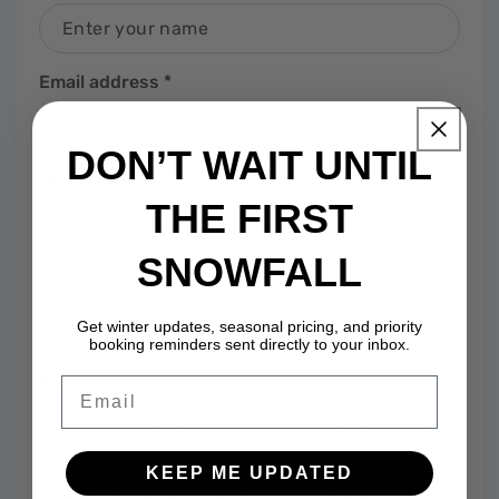
Email address
*
DON’T WAIT UNTIL
Phone number
THE FIRST
SNOWFALL
Location
Get winter updates, seasonal pricing, and priority
booking reminders sent directly to your inbox.
Write your message (200 words)
Email
KEEP ME UPDATED