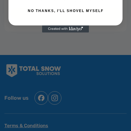
NO THANKS, I’LL SHOVEL MYSELF
Submit
Follow us
Facebook
Instagram
Terms & Conditions